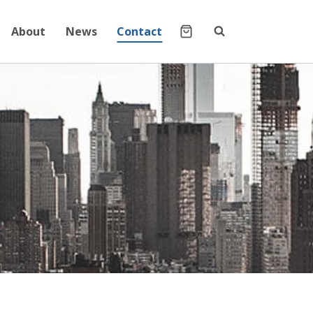
About
News
Contact