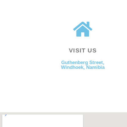
VISIT US
Guthenberg Street,
Windhoek, Namibia