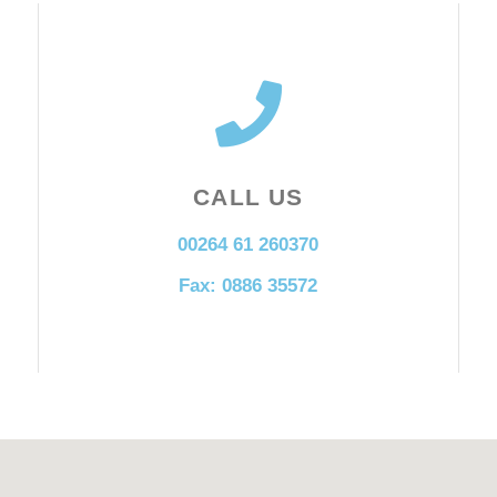
CALL US
00264 61 260370
Fax: 0886 35572