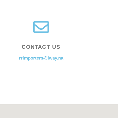
CONTACT US
rrimporters@iway.na