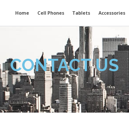
Home
Cell Phones
Tablets
Accessories
CONTACT US