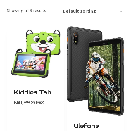
Showing all 3 results
Kiddies Tab
N$
1,290.00
Ulefone