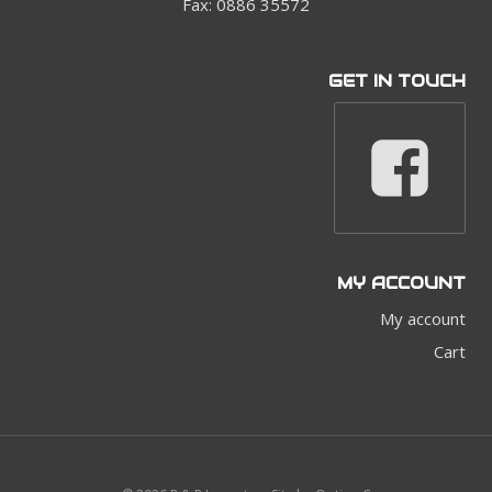
Fax: 0886 35572
GET IN TOUCH
MY ACCOUNT
My account
Cart