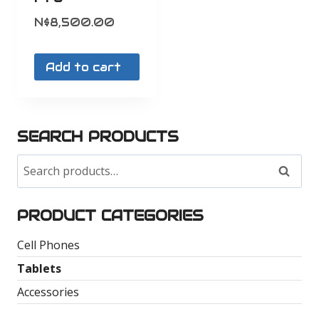
N$
8,500.00
Add to cart
SEARCH PRODUCTS
Search
Search
for:
PRODUCT CATEGORIES
Cell Phones
Tablets
Accessories