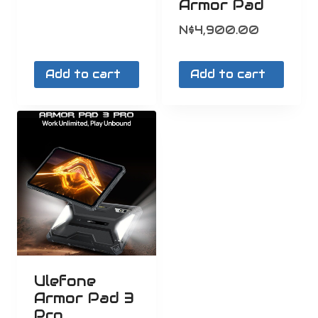
Armor Pad
N$
4,900.00
Add to cart
Add to cart
Ulefone
Armor Pad 3
Pro