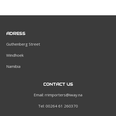
ADRESS
Guthenberg Street
Windhoek
Namibia
CONTACT US
Email: rrimporters@iway.na
Tel: 00264 61 260370